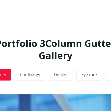
Portfolio 3Column Gutte
Gallery
lery
Cardiology
Dentist
Eye care