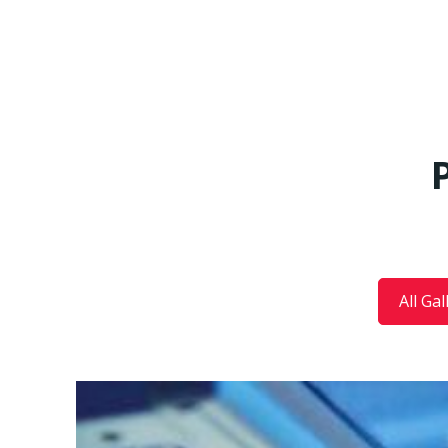
All Gal