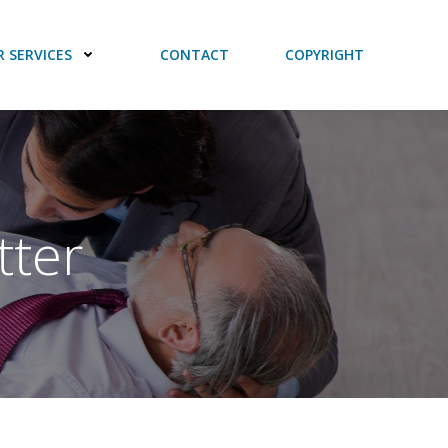
 SERVICES
CONTACT
COPYRIGHT
tter