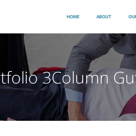
HOME
ABOUT
OUR
tfolio 3Column Gu