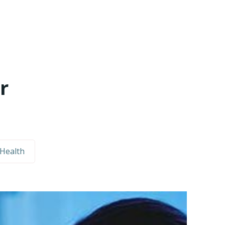
r
Health