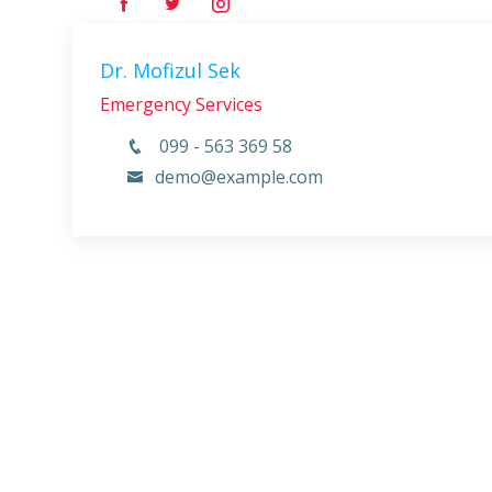
Dr. Mofizul Sek
Emergency Services
099 - 563 369 58
demo@example.com