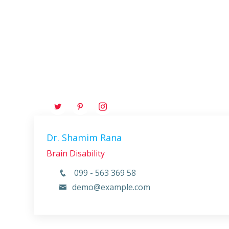
Dr. Shamim Rana
Brain Disability
099 - 563 369 58
demo@example.com