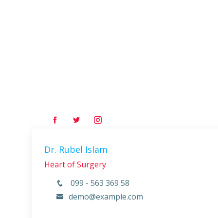
Dr. Rubel Islam
Heart of Surgery
099 - 563 369 58
demo@example.com