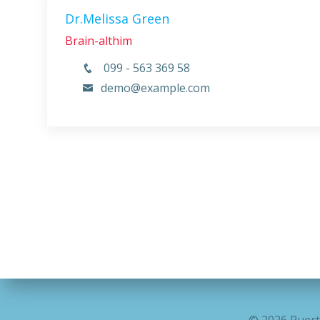
Dr.Melissa Green
Brain-althim
099 - 563 369 58
demo@example.com