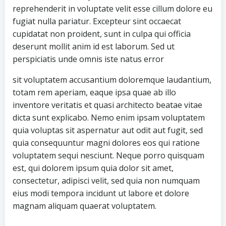
reprehenderit in voluptate velit esse cillum dolore eu
fugiat nulla pariatur. Excepteur sint occaecat
cupidatat non proident, sunt in culpa qui officia
deserunt mollit anim id est laborum. Sed ut
perspiciatis unde omnis iste natus error
sit voluptatem accusantium doloremque laudantium,
totam rem aperiam, eaque ipsa quae ab illo
inventore veritatis et quasi architecto beatae vitae
dicta sunt explicabo. Nemo enim ipsam voluptatem
quia voluptas sit aspernatur aut odit aut fugit, sed
quia consequuntur magni dolores eos qui ratione
voluptatem sequi nesciunt. Neque porro quisquam
est, qui dolorem ipsum quia dolor sit amet,
consectetur, adipisci velit, sed quia non numquam
eius modi tempora incidunt ut labore et dolore
magnam aliquam quaerat voluptatem.