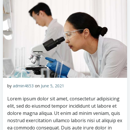
by
admin4653
on
June 5, 2021
Lorem ipsum dolor sit amet, consectetur adipisicing
elit, sed do eiusmod tempor incididunt ut labore et
dolore magna aliqua. Ut enim ad minim veniam, quis
nostrud exercitation ullamco laboris nisi ut aliquip ex
ea commodo consequat. Duis aute irure dolor in