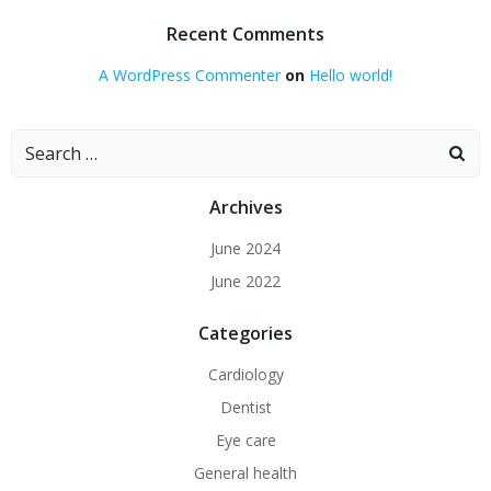
Recent Comments
A WordPress Commenter
on
Hello world!
Search
for:
Archives
June 2024
June 2022
Categories
Cardiology
Dentist
Eye care
General health