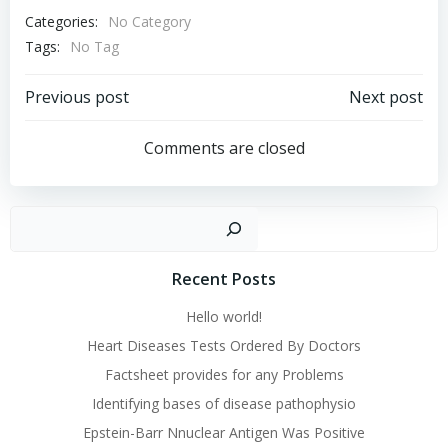
Categories:
No Category
Tags:
No Tag
Post
Post
Previous post
Next post
navigation
navigation
Comments are closed
Sear
Recent Posts
Hello world!
Heart Diseases Tests Ordered By Doctors
Factsheet provides for any Problems
Identifying bases of disease pathophysio
Epstein-Barr Nnuclear Antigen Was Positive