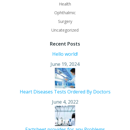
Health
Ophthalmic
Surgery
Uncategorized
Recent Posts
Hello world!
June 19, 2024
Heart Diseases Tests Ordered By Doctors
June 4, 2022
Factsheet provides for any Problems