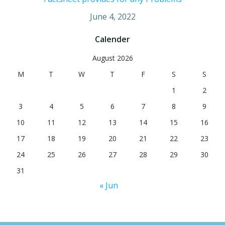
June 4, 2022
Calender
August 2026
M
T
W
T
F
S
S
1
2
3
4
5
6
7
8
9
10
11
12
13
14
15
16
17
18
19
20
21
22
23
24
25
26
27
28
29
30
31
« Jun