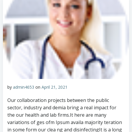
by
admin4653
on
April 21, 2021
Our collaboration projects between the public
sector, industry and demia bring a real impact for
the our health and lab firms.It here are many
variations of ges ofm Ipsum availa majority teration
in some form our clea ng and disinfectingIt is a long