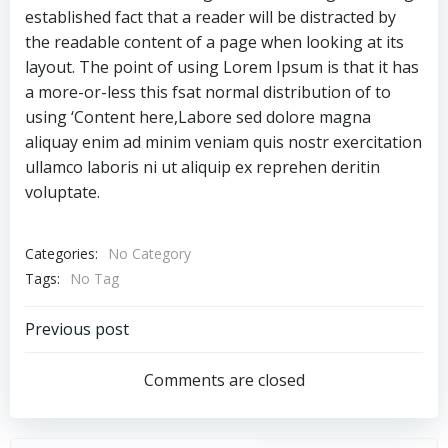
established fact that a reader will be distracted by
the readable content of a page when looking at its
layout. The point of using Lorem Ipsum is that it has
a more-or-less this fsat normal distribution of to
using ‘Content here,Labore sed dolore magna
aliquay enim ad minim veniam quis nostr exercitation
ullamco laboris ni ut aliquip ex reprehen deritin
voluptate.
Categories:
No Category
Tags:
No Tag
Post
Previous post
navigation
Comments are closed