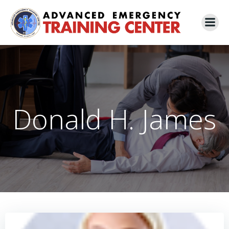
Skip
to
content
Donald H. James