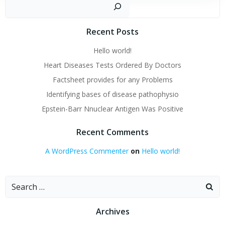
Sear
Recent Posts
Hello world!
Heart Diseases Tests Ordered By Doctors
Factsheet provides for any Problems
Identifying bases of disease pathophysio
Epstein-Barr Nnuclear Antigen Was Positive
Recent Comments
A WordPress Commenter
on
Hello world!
Search
for:
Archives