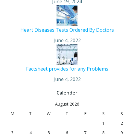
June 19, 2024
Heart Diseases Tests Ordered By Doctors
June 4, 2022
Factsheet provides for any Problems
June 4, 2022
Calender
August 2026
M
T
W
T
F
S
S
1
2
3
4
5
6
7
8
9