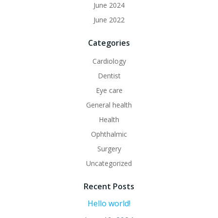
June 2024
June 2022
Categories
Cardiology
Dentist
Eye care
General health
Health
Ophthalmic
Surgery
Uncategorized
Recent Posts
Hello world!