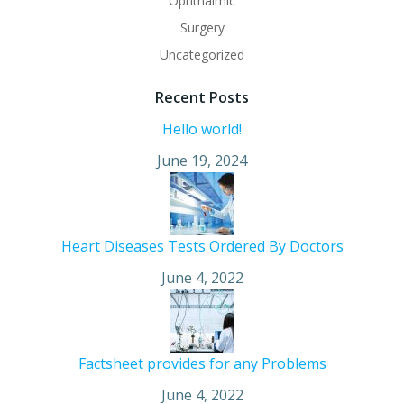
Ophthalmic
Surgery
Uncategorized
Recent Posts
Hello world!
June 19, 2024
Heart Diseases Tests Ordered By Doctors
June 4, 2022
Factsheet provides for any Problems
June 4, 2022