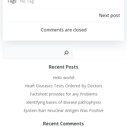
Tags:
No Tag
Post
Next post
navigation
Comments are closed
Sear
Recent Posts
Hello world!
Heart Diseases Tests Ordered By Doctors
Factsheet provides for any Problems
Identifying bases of disease pathophysio
Epstein-Barr Nnuclear Antigen Was Positive
Recent Comments