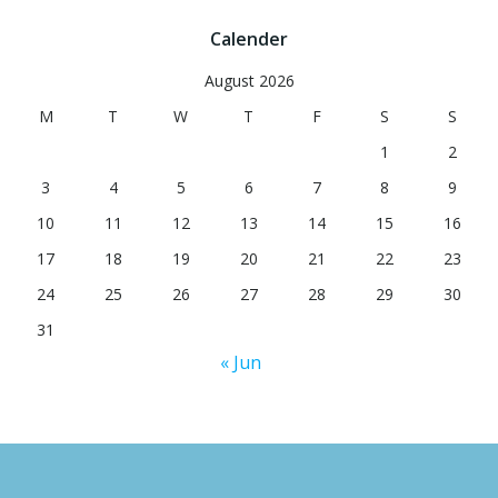
Calender
August 2026
M
T
W
T
F
S
S
1
2
3
4
5
6
7
8
9
10
11
12
13
14
15
16
17
18
19
20
21
22
23
24
25
26
27
28
29
30
31
« Jun