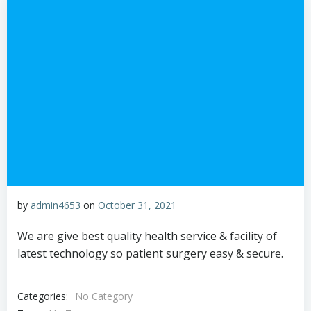
by
admin4653
on
October 31, 2021
We are give best quality health service & facility of
latest technology so patient surgery easy & secure.
Categories:
No Category