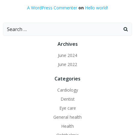
A WordPress Commenter
on
Hello world!
Search
for:
Archives
June 2024
June 2022
Categories
Cardiology
Dentist
Eye care
General health
Health