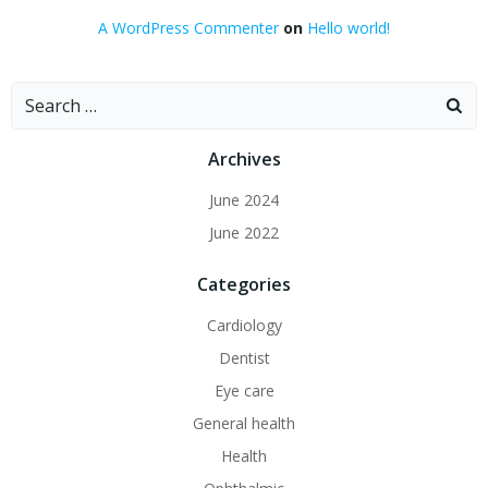
A WordPress Commenter
on
Hello world!
Search
for:
Archives
June 2024
June 2022
Categories
Cardiology
Dentist
Eye care
General health
Health