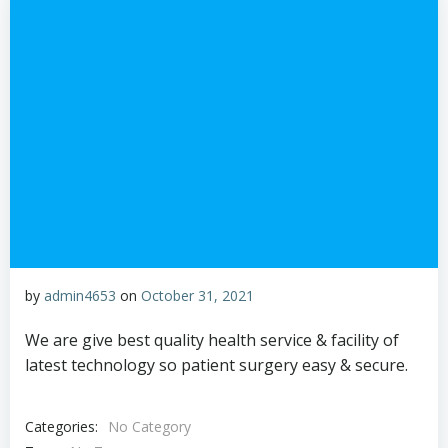
by
admin4653
on
October 31, 2021
We are give best quality health service & facility of
latest technology so patient surgery easy & secure.
Categories:
No Category