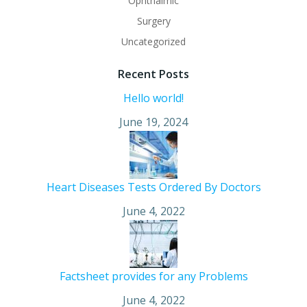
Ophthalmic
Surgery
Uncategorized
Recent Posts
Hello world!
June 19, 2024
Heart Diseases Tests Ordered By Doctors
June 4, 2022
Factsheet provides for any Problems
June 4, 2022