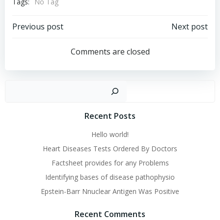
Tags:
No Tag
Post
Post
Previous post
Next post
navigation
navigation
Comments are closed
Sear
Recent Posts
Hello world!
Heart Diseases Tests Ordered By Doctors
Factsheet provides for any Problems
Identifying bases of disease pathophysio
Epstein-Barr Nnuclear Antigen Was Positive
Recent Comments