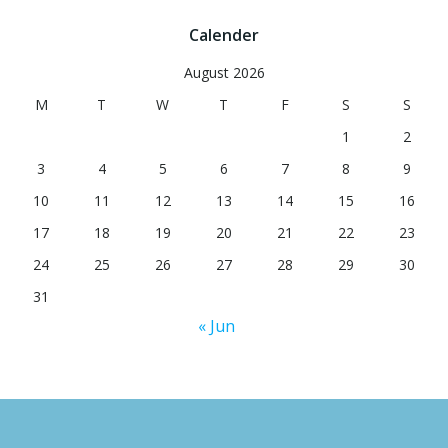
Calender
August 2026
M
T
W
T
F
S
S
1
2
3
4
5
6
7
8
9
10
11
12
13
14
15
16
17
18
19
20
21
22
23
24
25
26
27
28
29
30
31
« Jun