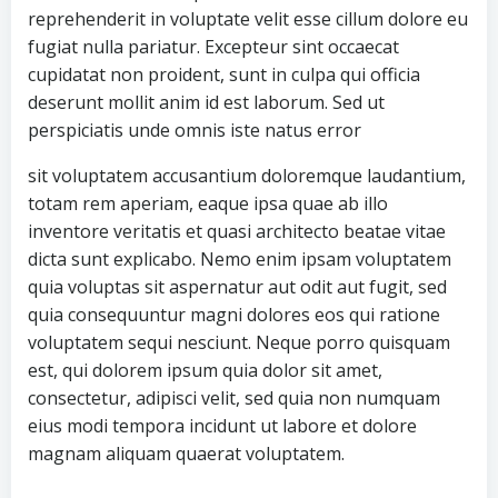
reprehenderit in voluptate velit esse cillum dolore eu
fugiat nulla pariatur. Excepteur sint occaecat
cupidatat non proident, sunt in culpa qui officia
deserunt mollit anim id est laborum. Sed ut
perspiciatis unde omnis iste natus error
sit voluptatem accusantium doloremque laudantium,
totam rem aperiam, eaque ipsa quae ab illo
inventore veritatis et quasi architecto beatae vitae
dicta sunt explicabo. Nemo enim ipsam voluptatem
quia voluptas sit aspernatur aut odit aut fugit, sed
quia consequuntur magni dolores eos qui ratione
voluptatem sequi nesciunt. Neque porro quisquam
est, qui dolorem ipsum quia dolor sit amet,
consectetur, adipisci velit, sed quia non numquam
eius modi tempora incidunt ut labore et dolore
magnam aliquam quaerat voluptatem.