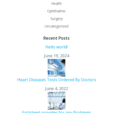
Health
Ophthalmic
Surgery
Uncategorized
Recent Posts
Hello world!
June 19, 2024
Heart Diseases Tests Ordered By Doctors
June 4, 2022
Factsheet provides for any Problems