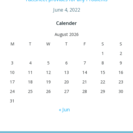
June 4, 2022
Calender
August 2026
M
T
W
T
F
S
S
1
2
3
4
5
6
7
8
9
10
11
12
13
14
15
16
17
18
19
20
21
22
23
24
25
26
27
28
29
30
31
« Jun