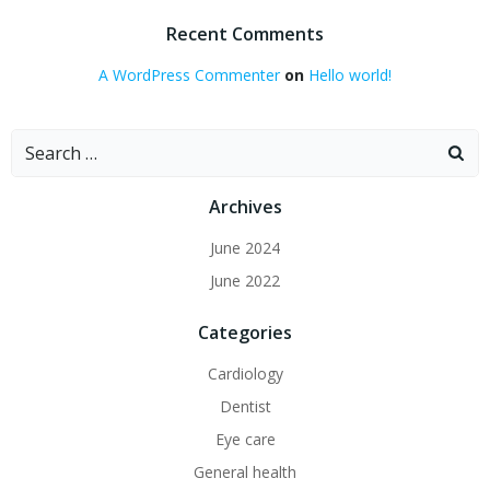
Recent Comments
A WordPress Commenter
on
Hello world!
Search
for:
Archives
June 2024
June 2022
Categories
Cardiology
Dentist
Eye care
General health