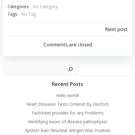
Categories:
No Category
Tags:
No Tag
Post
Next post
navigation
Comments are closed
Sear
Recent Posts
Hello world!
Heart Diseases Tests Ordered By Doctors
Factsheet provides for any Problems
Identifying bases of disease pathophysio
Epstein-Barr Nnuclear Antigen Was Positive