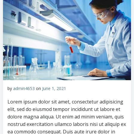
by
admin4653
on
June 1, 2021
Lorem ipsum dolor sit amet, consectetur adipisicing
elit, sed do eiusmod tempor incididunt ut labore et
dolore magna aliqua. Ut enim ad minim veniam, quis
nostrud exercitation ullamco laboris nisi ut aliquip ex
ea commodo consequat. Duis aute irure dolor in