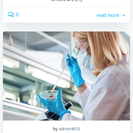
0
read more
by
admin4653