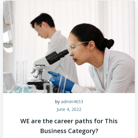
by
admin4653
June 4, 2022
WE are the career paths for This
Business Category?