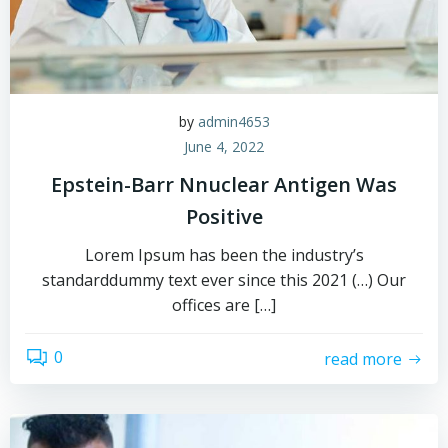
by
admin4653
June 4, 2022
Epstein-Barr Nnuclear Antigen Was
Positive
Lorem Ipsum has been the industry’s
standarddummy text ever since this 2021 (…) Our
offices are […]
0
read more