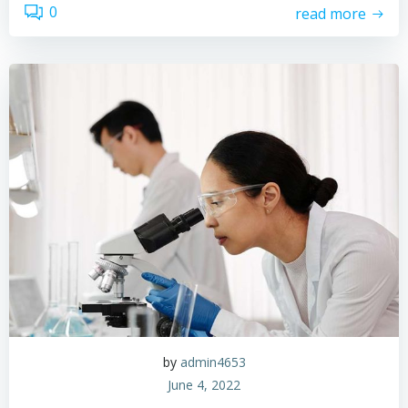
0
read more
by
admin4653
June 4, 2022