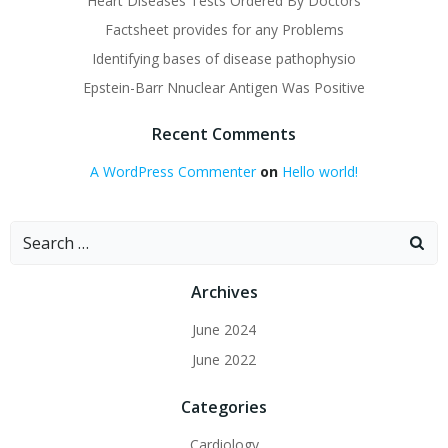
Heart Diseases Tests Ordered By Doctors
Factsheet provides for any Problems
Identifying bases of disease pathophysio
Epstein-Barr Nnuclear Antigen Was Positive
Recent Comments
A WordPress Commenter
on
Hello world!
Search
for:
Archives
June 2024
June 2022
Categories
Cardiology