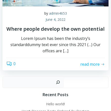
by
admin4653
June 4, 2022
Where people develop the own potential
Lorem Ipsum has been the industry’s
standarddummy text ever since this 2021 (…) Our
offices are […]
0
read more
Sear
Recent Posts
Hello world!