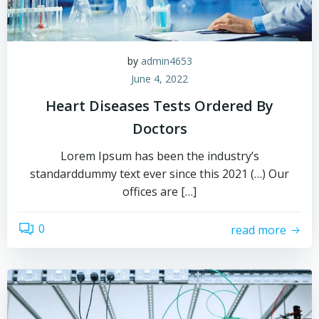
by
admin4653
June 4, 2022
Heart Diseases Tests Ordered By
Doctors
Lorem Ipsum has been the industry’s
standarddummy text ever since this 2021 (…) Our
offices are […]
0
read more