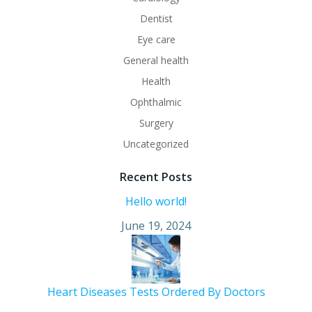
Dentist
Eye care
General health
Health
Ophthalmic
Surgery
Uncategorized
Recent Posts
Hello world!
June 19, 2024
Heart Diseases Tests Ordered By Doctors