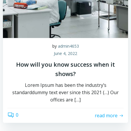
by
admin4653
June 4, 2022
How will you know success when it
shows?
Lorem Ipsum has been the industry’s
standarddummy text ever since this 2021 (…) Our
offices are […]
0
read more