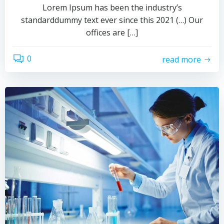
Lorem Ipsum has been the industry’s
standarddummy text ever since this 2021 (…) Our
offices are […]
0
read more