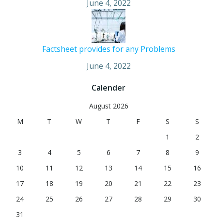
June 4, 2022
Factsheet provides for any Problems
June 4, 2022
Calender
August 2026
M
T
W
T
F
S
S
1
2
3
4
5
6
7
8
9
10
11
12
13
14
15
16
17
18
19
20
21
22
23
24
25
26
27
28
29
30
31