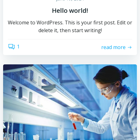
Hello world!
Welcome to WordPress. This is your first post. Edit or
delete it, then start writing!
1
read more