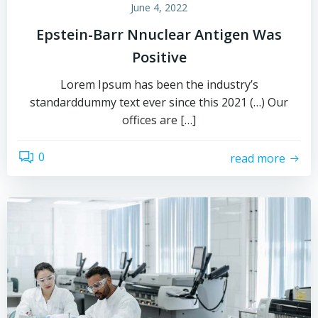
June 4, 2022
Epstein-Barr Nnuclear Antigen Was
Positive
Lorem Ipsum has been the industry’s
standarddummy text ever since this 2021 (…) Our
offices are […]
0
read more