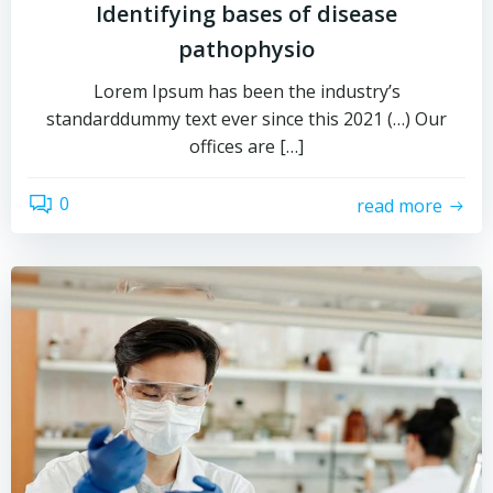
Identifying bases of disease
pathophysio
Lorem Ipsum has been the industry’s
standarddummy text ever since this 2021 (…) Our
offices are […]
0
read more