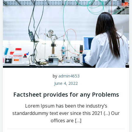
by
admin4653
June 4, 2022
Factsheet provides for any Problems
Lorem Ipsum has been the industry’s
standarddummy text ever since this 2021 (…) Our
offices are […]