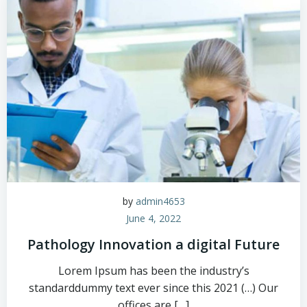
by
admin4653
June 4, 2022
Pathology Innovation a digital Future
Lorem Ipsum has been the industry’s
standarddummy text ever since this 2021 (…) Our
offices are […]