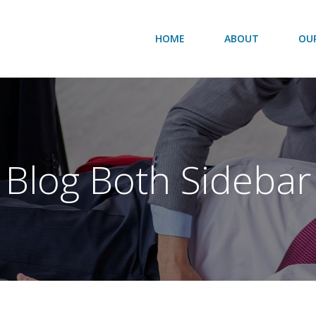
HOME
ABOUT
OUR
Blog Both Sidebar