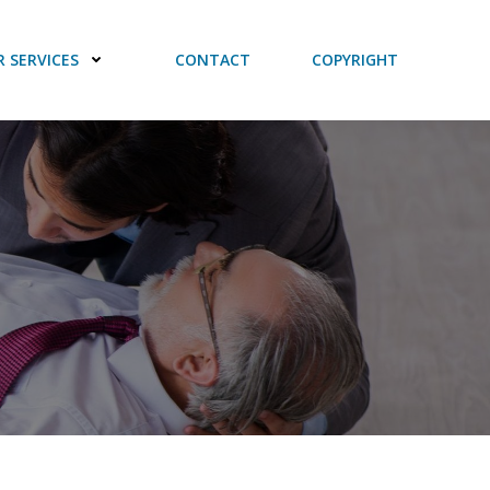
 SERVICES
CONTACT
COPYRIGHT